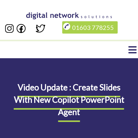
Skip
to
01603 778255
main
content
Main
navigation
Video Update : Create Slides
With New Copilot PowerPoint
Agent