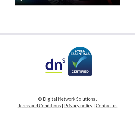
© Digital Network Solutions
.
Terms and Conditions
|
Privacy policy
|
Contact us