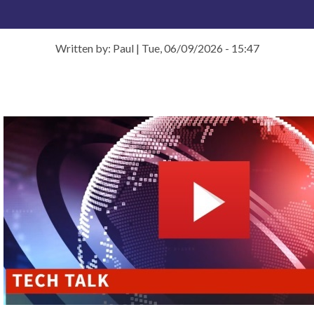
Written by: Paul
|
Tue, 06/09/2026 - 15:47