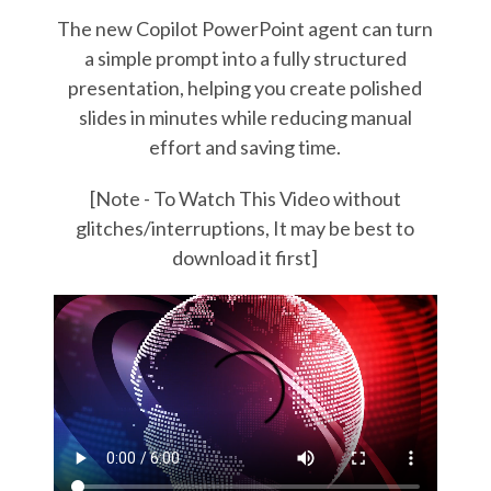
The new Copilot PowerPoint agent can turn
a simple prompt into a fully structured
presentation, helping you create polished
slides in minutes while reducing manual
effort and saving time.
[Note - To Watch This Video without
glitches/interruptions, It may be best to
download it first]