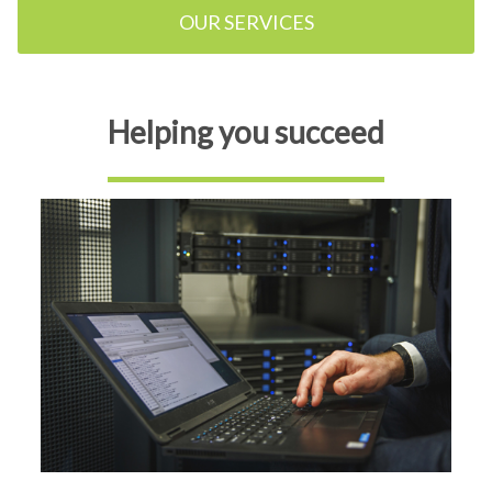
OUR SERVICES
Helping you succeed