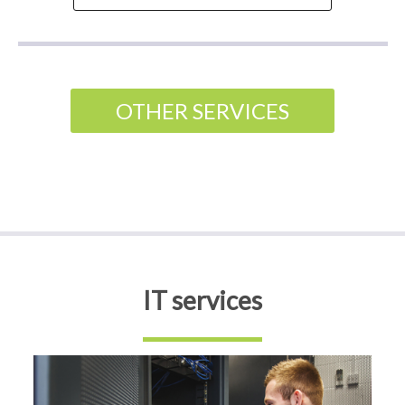
OTHER SERVICES
IT services