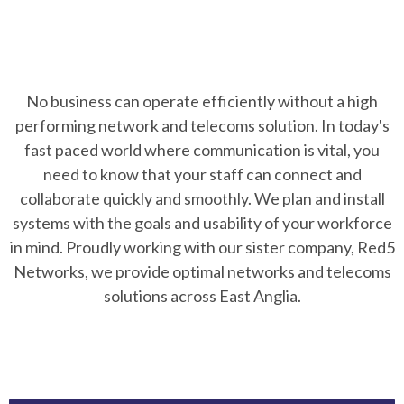
No business can operate efficiently without a high
performing network and telecoms solution. In today's
fast paced world where communication is vital, you
need to know that your staff can connect and
collaborate quickly and smoothly. We plan and install
systems with the goals and usability of your workforce
in mind. Proudly working with our sister company, Red5
Networks, we provide optimal networks and telecoms
solutions across East Anglia.