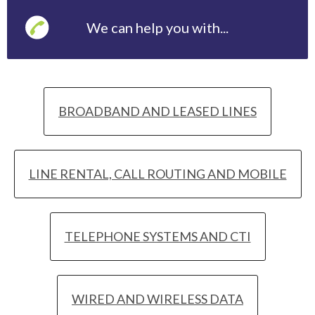
We can help you with...
BROADBAND AND LEASED LINES
LINE RENTAL, CALL ROUTING AND MOBILE
TELEPHONE SYSTEMS AND CTI
WIRED AND WIRELESS DATA