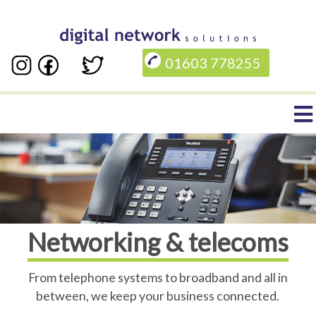
Skip
to
01603 778255
main
content
Main
navigation
Networking & telecoms
From telephone systems to broadband and all in
between, we keep your business connected.