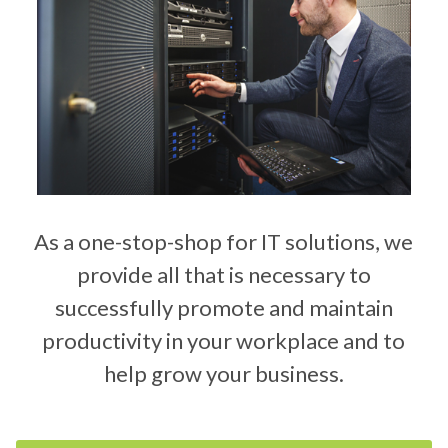
As a one-stop-shop for IT solutions, we
provide all that is necessary to
successfully promote and maintain
productivity in your workplace and to
help grow your business.