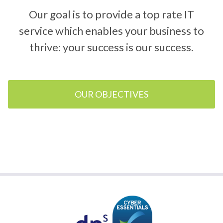
Our goal is to provide a top rate IT
service which enables your business to
thrive: your success is our success.
OUR OBJECTIVES