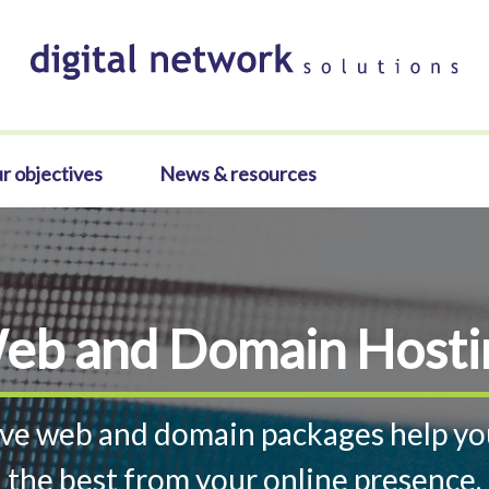
r objectives
News & resources
eb and Domain Hosti
ve web and domain packages help yo
the best from your online presence.