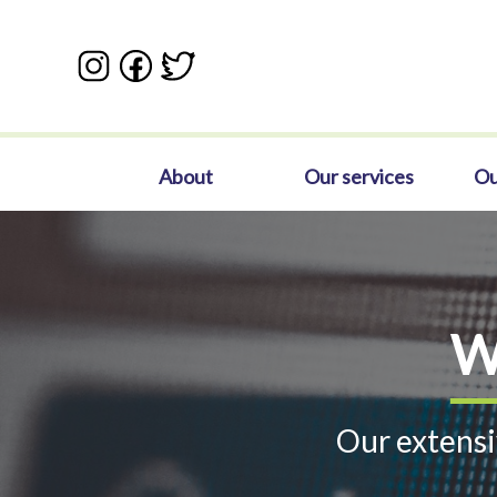
Skip
to
main
content
Main
About
Our services
Ou
navigation
W
Our extensi