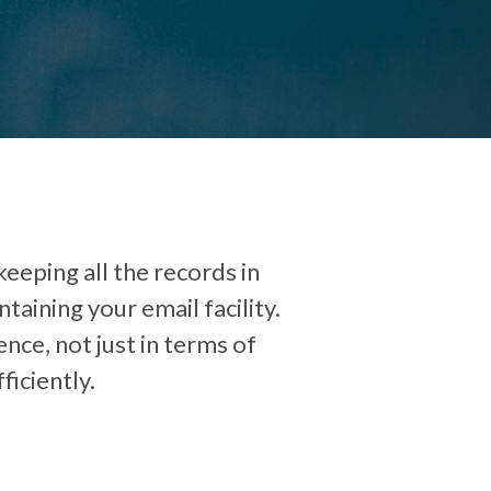
eeping all the records in
aining your email facility.
ence, not just in terms of
ficiently.