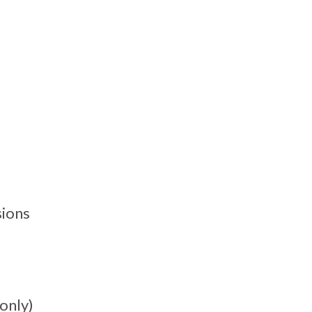
sions
only)