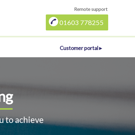
Remote support
01603 778255
Customer portal ▸
ng
u to achieve