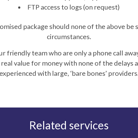
FTP access to logs (on request)
tomised package should none of the above be su
circumstances.
ur friendly team who are only a phone call awa
u real value for money with none of the delays
experienced with large, ‘bare bones’ providers
Related services