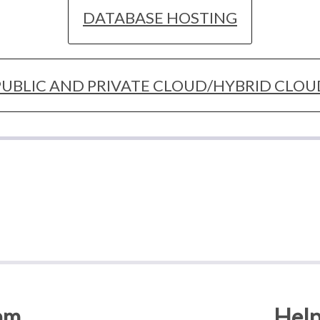
DATABASE HOSTING
PUBLIC AND PRIVATE CLOUD/HYBRID CLOU
am
Help