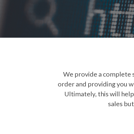
We provide a complete so
order and providing you wi
Ultimately, this will hel
sales but