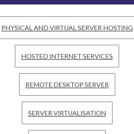
PHYSICAL AND VIRTUAL SERVER HOSTING
HOSTED INTERNET SERVICES
REMOTE DESKTOP SERVER
SERVER VIRTUALISATION