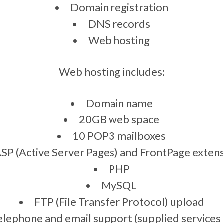
Domain registration
DNS records
Web hosting
Web hosting includes:
Domain name
20GB web space
10 POP3 mailboxes
SP (Active Server Pages) and FrontPage exten
PHP
MySQL
FTP (File Transfer Protocol) upload
elephone and email support (supplied services 