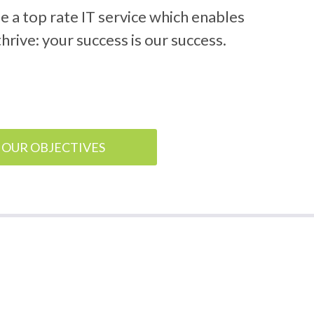
de a top rate IT service which enables
hrive: your success is our success.
OUR OBJECTIVES