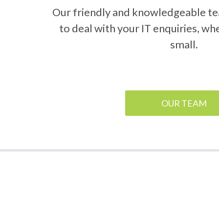
Our friendly and knowledgeable te
to deal with your IT enquiries, wh
small.
OUR TEAM