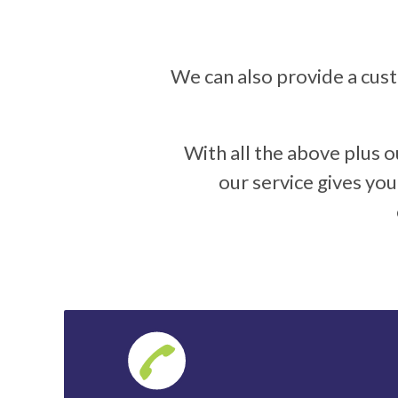
We can also provide a cus
With all the above plus o
our service gives yo