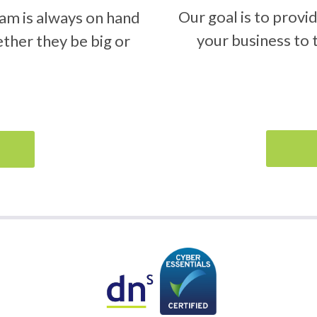
Our goal is to provi
am is always on hand
your business to t
ether they be big or