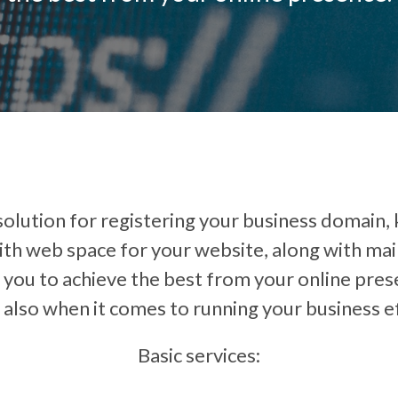
lution for registering your business domain, k
th web space for your website, along with maint
p you to achieve the best from your online pres
 also when it comes to running your business ef
Basic services: