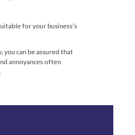
itable for your business’s
y, you can be assured that
 and annoyances often
.