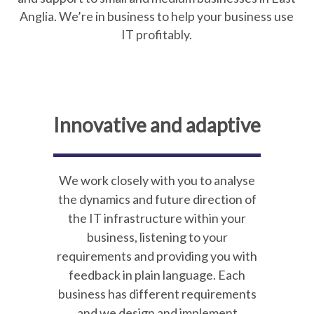
Anglia. We’re in business to help your business use
IT profitably.
Innovative and adaptive
We work closely with you to analyse
the dynamics and future direction of
the IT infrastructure within your
business, listening to your
requirements and providing you with
feedback in plain language. Each
business has different requirements
and we design and implement