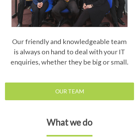
Our friendly and knowledgeable team
is always on hand to deal with your IT
enquiries, whether they be big or small.
OUR TEAM
What we do