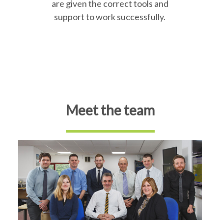
are given the correct tools and
support to work successfully.
Meet the team