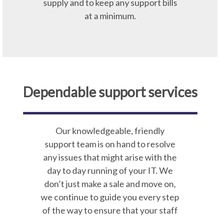
supply and to keep any support bills
at a minimum.
Dependable support services
Our knowledgeable, friendly
support team is on hand to resolve
any issues that might arise with the
day to day running of your IT. We
don’t just make a sale and move on,
we continue to guide you every step
of the way to ensure that your staff