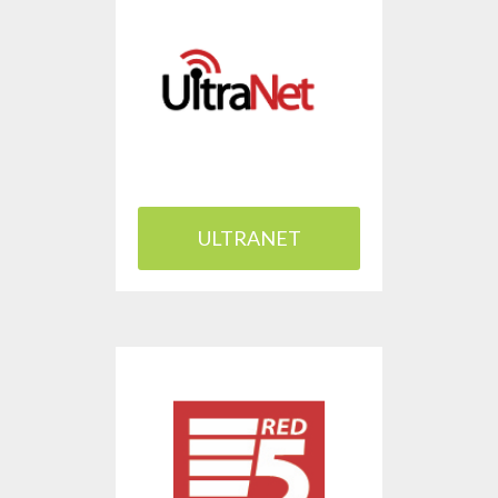
ULTRANET