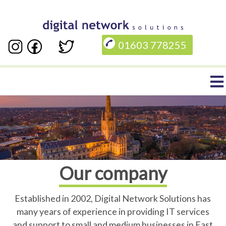
Skip
to
01603 778255
main
content
Main
navigation
Our company
Established in 2002, Digital Network Solutions has
many years of experience in providing IT services
and support to small and medium businesses in East