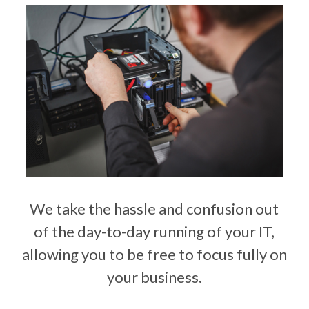
We take the hassle and confusion out
of the day-to-day running of your IT,
allowing you to be free to focus fully on
your business.