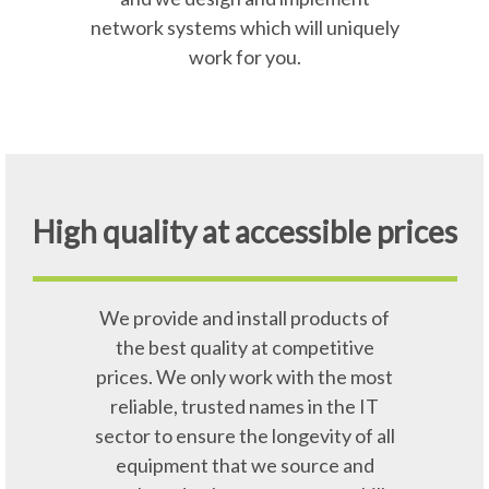
network systems which will uniquely
work for you.
High quality at accessible prices
We provide and install products of
the best quality at competitive
prices. We only work with the most
reliable, trusted names in the IT
sector to ensure the longevity of all
equipment that we source and