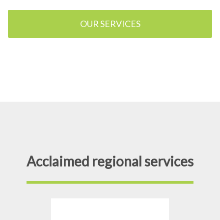
OUR SERVICES
Acclaimed regional services