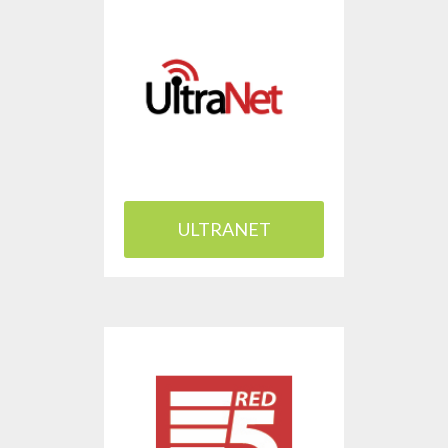
ULTRANET