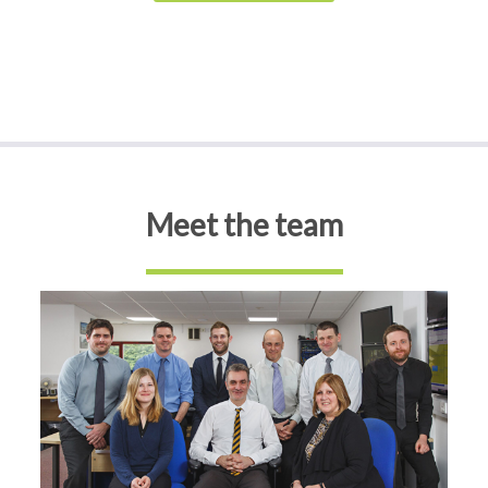
Meet the team