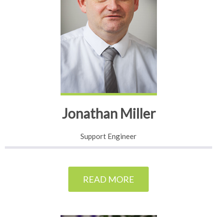
Jonathan Miller
Support Engineer
READ MORE