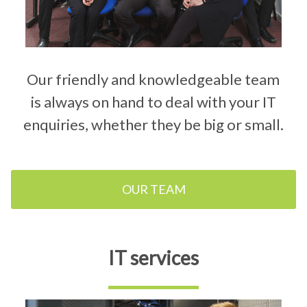
Our friendly and knowledgeable team
is always on hand to deal with your IT
enquiries, whether they be big or small.
OUR TEAM
IT services