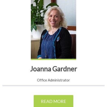
Joanna Gardner
Office Administrator
READ MORE