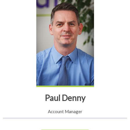
Paul Denny
Account Manager