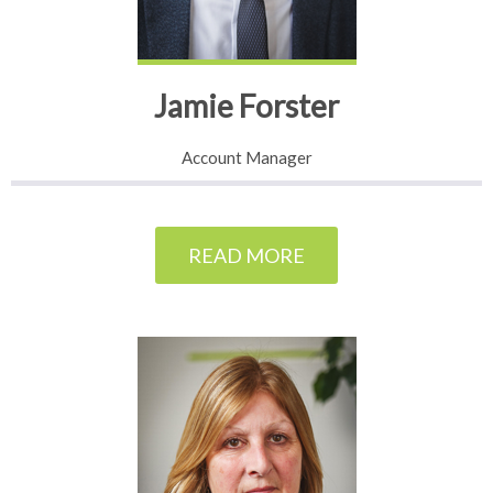
Jamie Forster
Account Manager
READ MORE