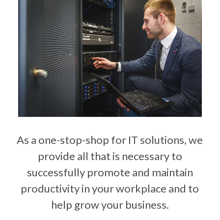
As a one-stop-shop for IT solutions, we
provide all that is necessary to
successfully promote and maintain
productivity in your workplace and to
help grow your business.