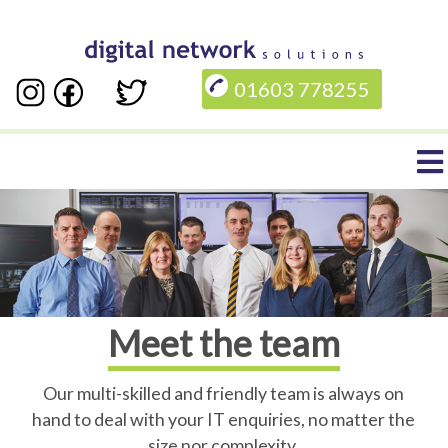
Skip
to
01603 778255
main
content
Main
navigation
Meet the team
Our multi-skilled and friendly team is always on
hand to deal with your IT enquiries, no matter the
size nor complexity.