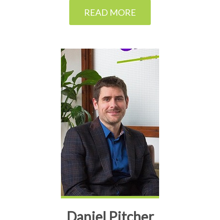
READ MORE
Daniel Pitcher