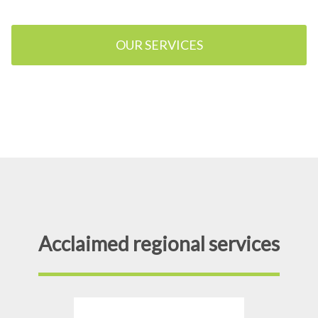
OUR SERVICES
Acclaimed regional services