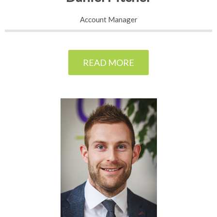
Account Manager
READ MORE