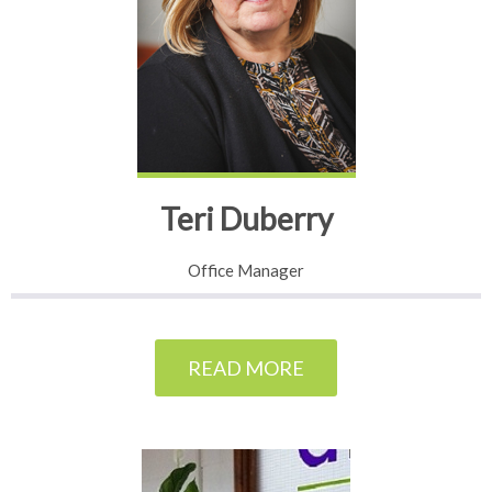
Teri Duberry
Office Manager
READ MORE