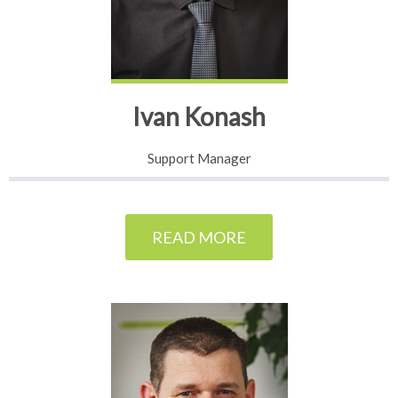
Ivan Konash
Support Manager
READ MORE