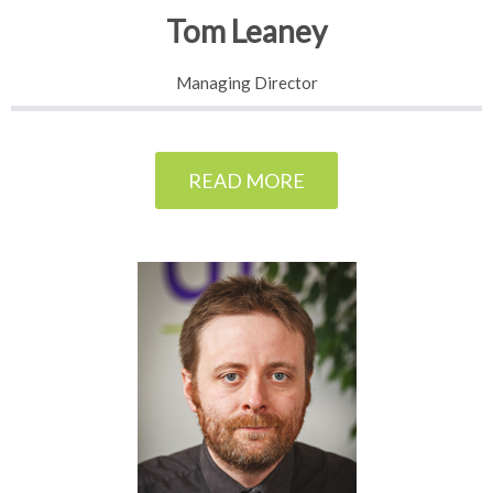
Tom Leaney
Managing Director
READ MORE