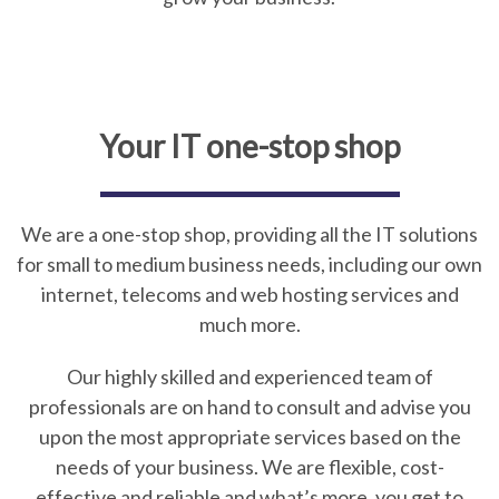
Your IT one-stop shop
We are a one-stop shop, providing all the IT solutions
for small to medium business needs, including our own
internet, telecoms and web hosting services and
much more.
Our highly skilled and experienced team of
professionals are on hand to consult and advise you
upon the most appropriate services based on the
needs of your business. We are flexible, cost-
effective and reliable and what’s more, you get to