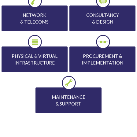
NETWORK
CONSULTANCY
& TELECOMS
& DESIGN
PHYSICAL & VIRTUAL
PROCUREMENT &
INFRASTRUCTURE
IMPLEMENTATION
MAINTENANCE
& SUPPORT