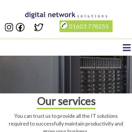
Skip
to
01603 778255
main
content
Main
navigation
Our services
You can trust us to provide all the IT solutions
required to successfully maintain productivity and
grow your business.