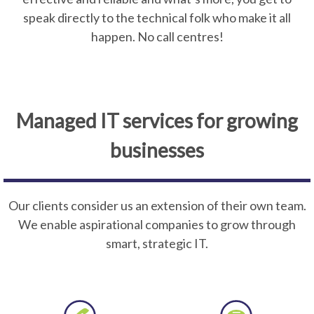
speak directly to the technical folk who make it all
happen. No call centres!
Managed IT services for growing
businesses
Our clients consider us an extension of their own team.
We enable aspirational companies to grow through
smart, strategic IT.