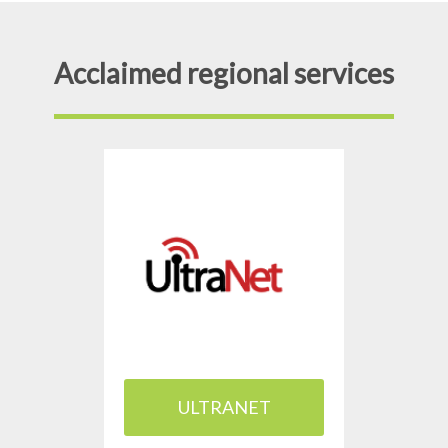
Acclaimed regional services
ULTRANET