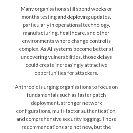
Many organisations still spend weeks or
months testing and deploying updates,
particularly in operational technology,
manufacturing, healthcare, and other
environments where change control is
complex. As AI systems become better at
uncovering vulnerabilities, those delays
could create increasingly attractive
opportunities for attackers.
Anthropic is urging organisations to focus on
fundamentals such as faster patch
deployment, stronger network
configurations, multi-factor authentication,
and comprehensive security logging. Those
recommendations are not new, but the