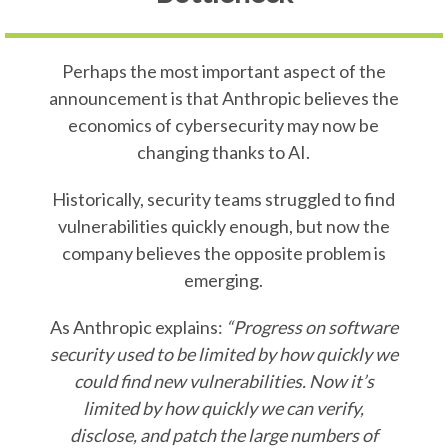
Perhaps the most important aspect of the
announcement is that Anthropic believes the
economics of cybersecurity may now be
changing thanks to AI.
Historically, security teams struggled to find
vulnerabilities quickly enough, but now the
company believes the opposite problem is
emerging.
As Anthropic explains:
“Progress on software
security used to be limited by how quickly we
could find new vulnerabilities. Now it’s
limited by how quickly we can verify,
disclose, and patch the large numbers of