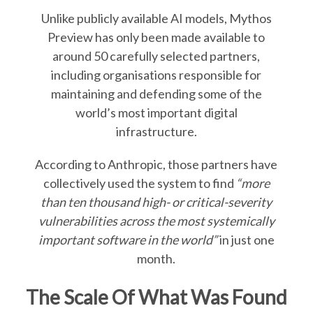
Unlike publicly available AI models, Mythos
Preview has only been made available to
around 50 carefully selected partners,
including organisations responsible for
maintaining and defending some of the
world’s most important digital
infrastructure.
According to Anthropic, those partners have
collectively used the system to find
“more
than ten thousand high- or critical-severity
vulnerabilities across the most systemically
important software in the world”
in just one
month.
The Scale Of What Was Found