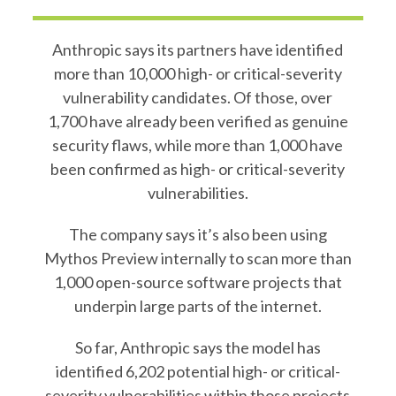
Anthropic says its partners have identified
more than 10,000 high- or critical-severity
vulnerability candidates. Of those, over
1,700 have already been verified as genuine
security flaws, while more than 1,000 have
been confirmed as high- or critical-severity
vulnerabilities.
The company says it’s also been using
Mythos Preview internally to scan more than
1,000 open-source software projects that
underpin large parts of the internet.
So far, Anthropic says the model has
identified 6,202 potential high- or critical-
severity vulnerabilities within those projects