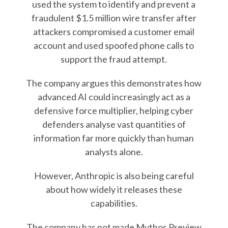
used the system to identify and prevent a
fraudulent $1.5 million wire transfer after
attackers compromised a customer email
account and used spoofed phone calls to
support the fraud attempt.
The company argues this demonstrates how
advanced AI could increasingly act as a
defensive force multiplier, helping cyber
defenders analyse vast quantities of
information far more quickly than human
analysts alone.
However, Anthropic is also being careful
about how widely it releases these
capabilities.
The company has not made Mythos Preview