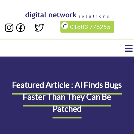
Skip
to
01603 778255
main
content
Main
navigation
Featured Article : AI Finds Bugs
Faster Than They Can Be
Patched