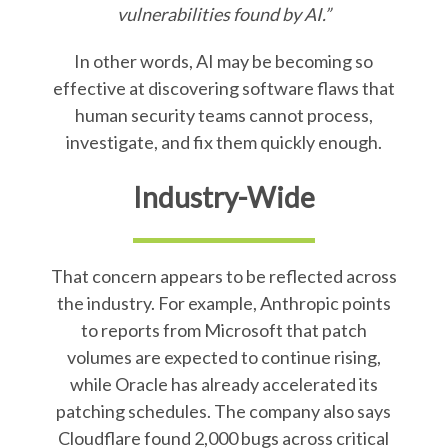
vulnerabilities found by AI.”
In other words, AI may be becoming so
effective at discovering software flaws that
human security teams cannot process,
investigate, and fix them quickly enough.
Industry-Wide
That concern appears to be reflected across
the industry. For example, Anthropic points
to reports from Microsoft that patch
volumes are expected to continue rising,
while Oracle has already accelerated its
patching schedules. The company also says
Cloudflare found 2,000 bugs across critical