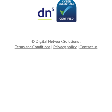
© Digital Network Solutions
.
Terms and Conditions
|
Privacy policy
|
Contact us