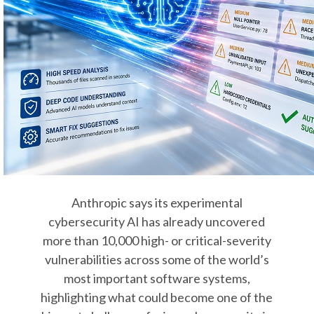
Anthropic says its experimental
cybersecurity AI has already uncovered
more than 10,000 high- or critical-severity
vulnerabilities across some of the world’s
most important software systems,
highlighting what could become one of the