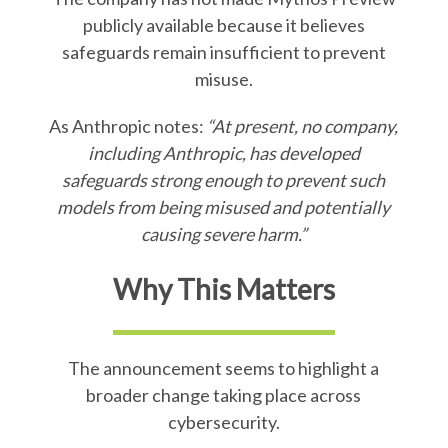
publicly available because it believes
safeguards remain insufficient to prevent
misuse.
As Anthropic notes:
“At present, no company,
including Anthropic, has developed
safeguards strong enough to prevent such
models from being misused and potentially
causing severe harm.”
Why This Matters
The announcement seems to highlight a
broader change taking place across
cybersecurity.