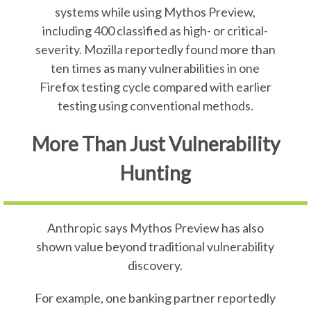
systems while using Mythos Preview,
including 400 classified as high- or critical-
severity. Mozilla reportedly found more than
ten times as many vulnerabilities in one
Firefox testing cycle compared with earlier
testing using conventional methods.
More Than Just Vulnerability
Hunting
Anthropic says Mythos Preview has also
shown value beyond traditional vulnerability
discovery.
For example, one banking partner reportedly