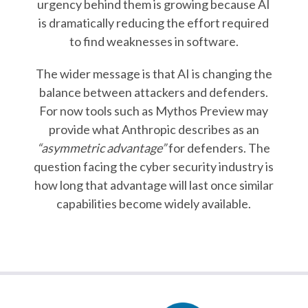
urgency behind them is growing because AI
is dramatically reducing the effort required
to find weaknesses in software.
The wider message is that AI is changing the
balance between attackers and defenders.
For now tools such as Mythos Preview may
provide what Anthropic describes as an
“asymmetric advantage”
for defenders. The
question facing the cyber security industry is
how long that advantage will last once similar
capabilities become widely available.