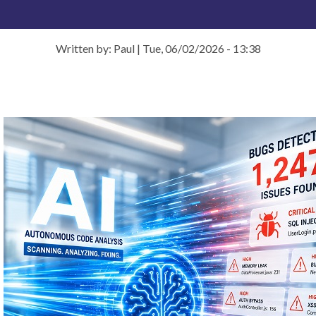
Written by: Paul
|
Tue, 06/02/2026 - 13:38