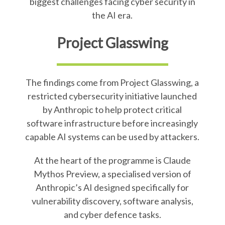
biggest challenges facing cyber security in
the AI era.
Project Glasswing
The findings come from Project Glasswing, a
restricted cybersecurity initiative launched
by Anthropic to help protect critical
software infrastructure before increasingly
capable AI systems can be used by attackers.
At the heart of the programme is Claude
Mythos Preview, a specialised version of
Anthropic’s AI designed specifically for
vulnerability discovery, software analysis,
and cyber defence tasks.