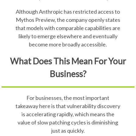
Although Anthropic has restricted access to
Mythos Preview, the company openly states
that models with comparable capabilities are
likely to emerge elsewhere and eventually
become more broadly accessible.
What Does This Mean For Your
Business?
For businesses, the most important
takeaway here is that vulnerability discovery
is accelerating rapidly, which means the
value of slow patching cycles is diminishing
just as quickly.