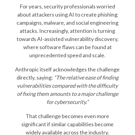
For years, security professionals worried
about attackers using AI to create phishing
campaigns, malware, and social engineering
attacks. Increasingly, attention is turning
towards AI-assisted vulnerability discovery,
where software flaws can be found at
unprecedented speed and scale.
Anthropic itself acknowledges the challenge
directly, saying:
“The relative ease of finding
vulnerabilities compared with the difficulty
of fixing them amounts to a major challenge
for cybersecurity.”
That challenge becomes even more
significant if similar capabilities become
widely available across the industry.