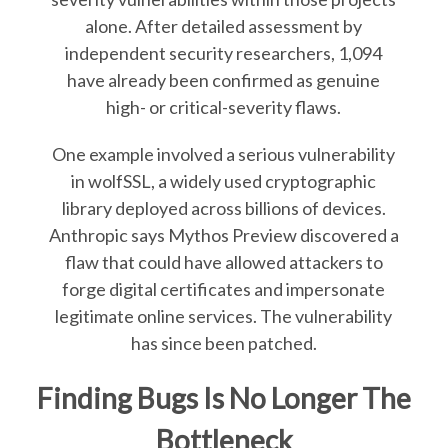
alone. After detailed assessment by
independent security researchers, 1,094
have already been confirmed as genuine
high- or critical-severity flaws.
One example involved a serious vulnerability
in wolfSSL, a widely used cryptographic
library deployed across billions of devices.
Anthropic says Mythos Preview discovered a
flaw that could have allowed attackers to
forge digital certificates and impersonate
legitimate online services. The vulnerability
has since been patched.
Finding Bugs Is No Longer The
Bottleneck