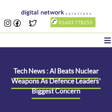
Skip
to
01603 778255
main
content
Main
navigation
Tech News : AI Beats Nuclear
Weapons As Defence Leaders'
Biggest Concern