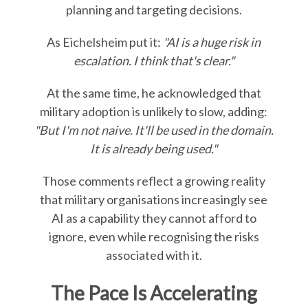
planning and targeting decisions.
As Eichelsheim put it:
"AI is a huge risk in
escalation. I think that's clear."
At the same time, he acknowledged that
military adoption is unlikely to slow, adding:
"But I'm not naive. It'll be used in the domain.
It is already being used."
Those comments reflect a growing reality
that military organisations increasingly see
AI as a capability they cannot afford to
ignore, even while recognising the risks
associated with it.
The Pace Is Accelerating