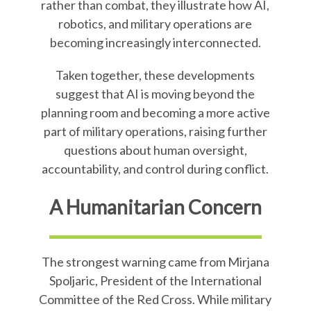
rather than combat, they illustrate how AI,
robotics, and military operations are
becoming increasingly interconnected.
Taken together, these developments
suggest that AI is moving beyond the
planning room and becoming a more active
part of military operations, raising further
questions about human oversight,
accountability, and control during conflict.
A Humanitarian Concern
The strongest warning came from Mirjana
Spoljaric, President of the International
Committee of the Red Cross. While military