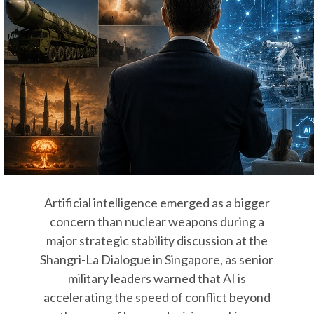
Artificial intelligence emerged as a bigger
concern than nuclear weapons during a
major strategic stability discussion at the
Shangri-La Dialogue in Singapore, as senior
military leaders warned that AI is
accelerating the speed of conflict beyond