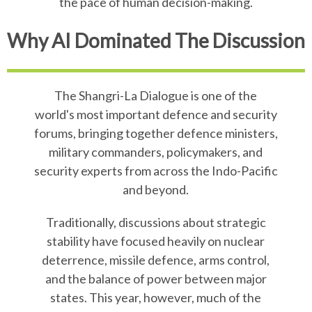
the pace of human decision-making.
Why AI Dominated The Discussion
The Shangri-La Dialogue is one of the
world's most important defence and security
forums, bringing together defence ministers,
military commanders, policymakers, and
security experts from across the Indo-Pacific
and beyond.
Traditionally, discussions about strategic
stability have focused heavily on nuclear
deterrence, missile defence, arms control,
and the balance of power between major
states. This year, however, much of the