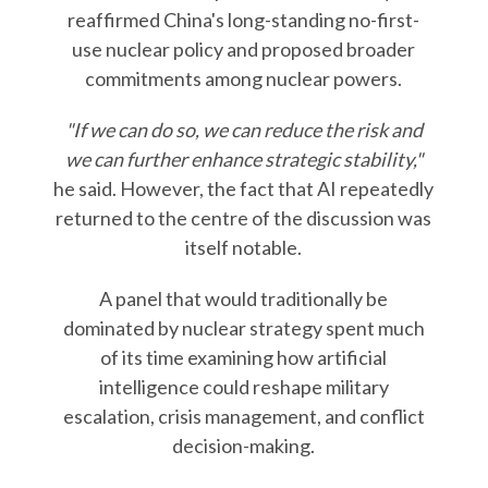
reaffirmed China's long-standing no-first-
use nuclear policy and proposed broader
commitments among nuclear powers.
"If we can do so, we can reduce the risk and
we can further enhance strategic stability,"
he said. However, the fact that AI repeatedly
returned to the centre of the discussion was
itself notable.
A panel that would traditionally be
dominated by nuclear strategy spent much
of its time examining how artificial
intelligence could reshape military
escalation, crisis management, and conflict
decision-making.