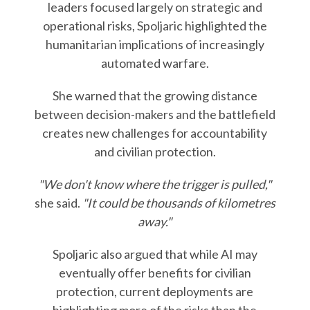
leaders focused largely on strategic and
operational risks, Spoljaric highlighted the
humanitarian implications of increasingly
automated warfare.
She warned that the growing distance
between decision-makers and the battlefield
creates new challenges for accountability
and civilian protection.
"We don't know where the trigger is pulled,"
she said.
"It could be thousands of kilometres
away."
Spoljaric also argued that while AI may
eventually offer benefits for civilian
protection, current deployments are