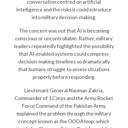
conversation centred on artificial
intelligence and the risks it could introduce
into military decision-making.
The concern was not that AI is becoming
conscious or uncontrollable. Rather, military
leaders repeatedly highlighted the possibility
that AI-enabled systems could compress
decision-making timelines so dramatically
that humans struggle to assess situations
properly before responding.
Lieutenant General Nauman Zakria,
Commander of 1 Corps and the Army Rocket
Force Command of the Pakistan Army,
explained the problem through the military
concept known as the OODA loop, which