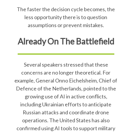
The faster the decision cycle becomes, the
less opportunity there is to question
assumptions or prevent mistakes.
Already On The Battlefield
Several speakers stressed that these
concerns are no longer theoretical. For
example, General Onno Eichelsheim, Chief of
Defence of the Netherlands, pointed to the
growing use of AI in active conflicts,
including Ukrainian efforts to anticipate
Russian attacks and coordinate drone
operations. The United States has also
confirmed using AI tools to support military