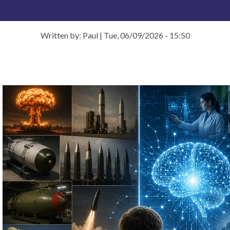
Written by: Paul
|
Tue, 06/09/2026 - 15:50