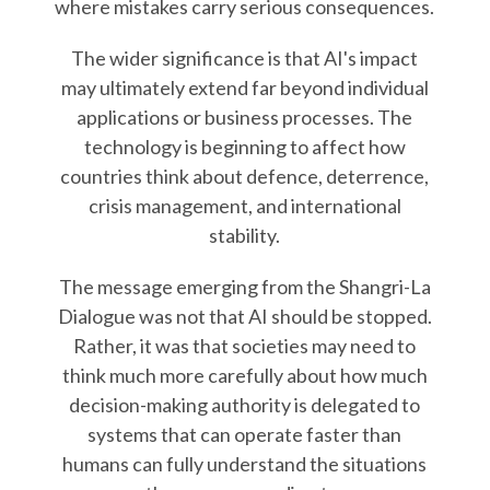
where mistakes carry serious consequences.
The wider significance is that AI's impact
may ultimately extend far beyond individual
applications or business processes. The
technology is beginning to affect how
countries think about defence, deterrence,
crisis management, and international
stability.
The message emerging from the Shangri-La
Dialogue was not that AI should be stopped.
Rather, it was that societies may need to
think much more carefully about how much
decision-making authority is delegated to
systems that can operate faster than
humans can fully understand the situations