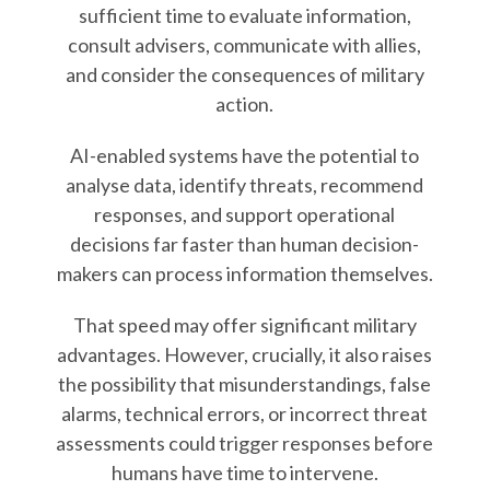
sufficient time to evaluate information,
consult advisers, communicate with allies,
and consider the consequences of military
action.
AI-enabled systems have the potential to
analyse data, identify threats, recommend
responses, and support operational
decisions far faster than human decision-
makers can process information themselves.
That speed may offer significant military
advantages. However, crucially, it also raises
the possibility that misunderstandings, false
alarms, technical errors, or incorrect threat
assessments could trigger responses before
humans have time to intervene.