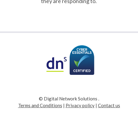
they are responding to.
© Digital Network Solutions
.
Terms and Conditions
|
Privacy policy
|
Contact us