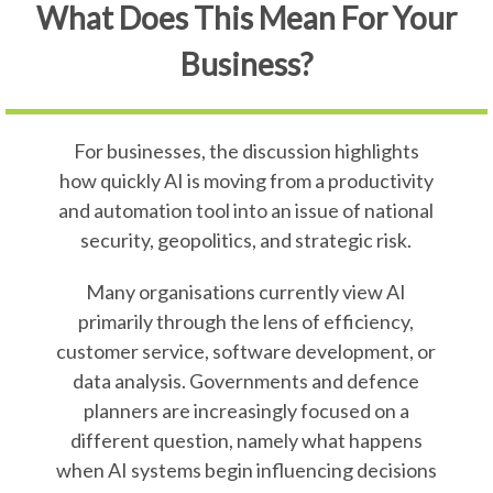
What Does This Mean For Your
Business?
For businesses, the discussion highlights
how quickly AI is moving from a productivity
and automation tool into an issue of national
security, geopolitics, and strategic risk.
Many organisations currently view AI
primarily through the lens of efficiency,
customer service, software development, or
data analysis. Governments and defence
planners are increasingly focused on a
different question, namely what happens
when AI systems begin influencing decisions