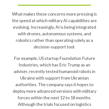
What makes these concerns more pressing is
the speed at which military AI capabilities are
evolving. Increasingly, AI is being integrated
with drones, autonomous systems, and
robotics rather than operating solely as a
decision-support tool.
For example, US startup Foundation Future
Industries, which has Eric Trump as an
adviser, recently tested humanoid robots in
Ukraine with support from Ukrainian
authorities. The company says it hopes to
deploy more advanced versions with military
forces within the next 12 to 18 months.
Although the trials focused on logistics