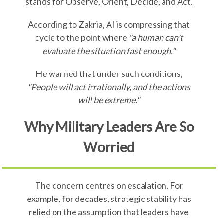
stands for Observe, Orient, Decide, and Act.
According to Zakria, AI is compressing that
cycle to the point where
"a human can't
evaluate the situation fast enough."
He warned that under such conditions,
"People will act irrationally, and the actions
will be extreme."
Why Military Leaders Are So
Worried
The concern centres on escalation. For
example, for decades, strategic stability has
relied on the assumption that leaders have