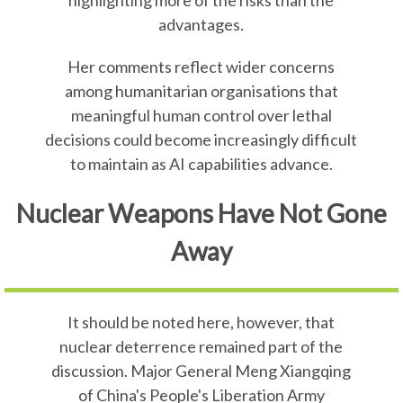
highlighting more of the risks than the
advantages.
Her comments reflect wider concerns
among humanitarian organisations that
meaningful human control over lethal
decisions could become increasingly difficult
to maintain as AI capabilities advance.
Nuclear Weapons Have Not Gone
Away
It should be noted here, however, that
nuclear deterrence remained part of the
discussion. Major General Meng Xiangqing
of China's People's Liberation Army