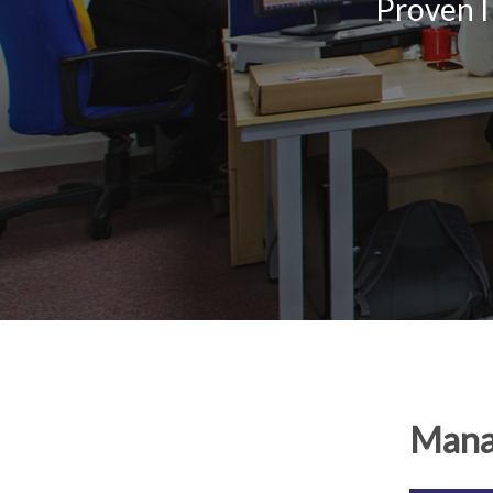
Proven I
Manag