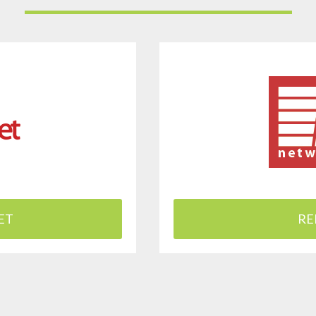
ET
RE