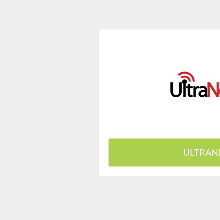
ULTRAN