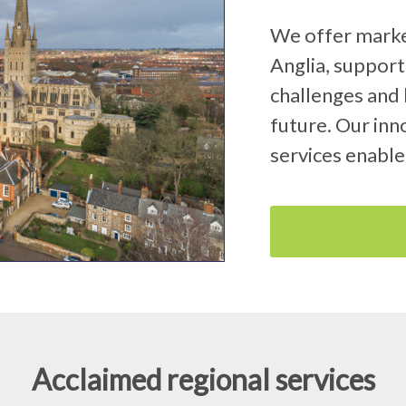
We offer market
Anglia, support
challenges and 
future. Our inno
services enable
Acclaimed regional services