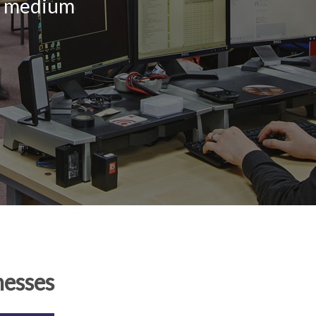
nd medium
nesses