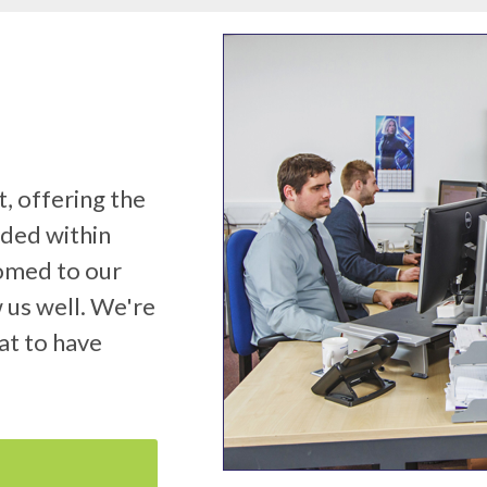
, offering the
eded within
tomed to our
 us well. We're
at to have