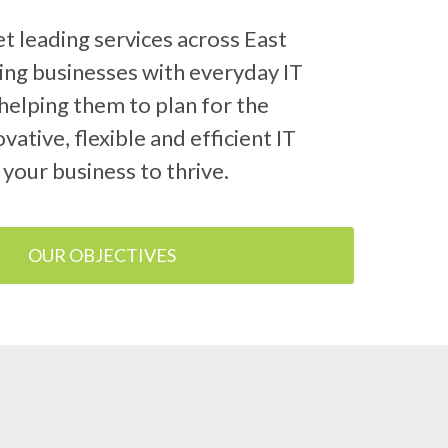
 leading services across East
ing businesses with everyday IT
helping them to plan for the
vative, flexible and efficient IT
 your business to thrive.
OUR OBJECTIVES