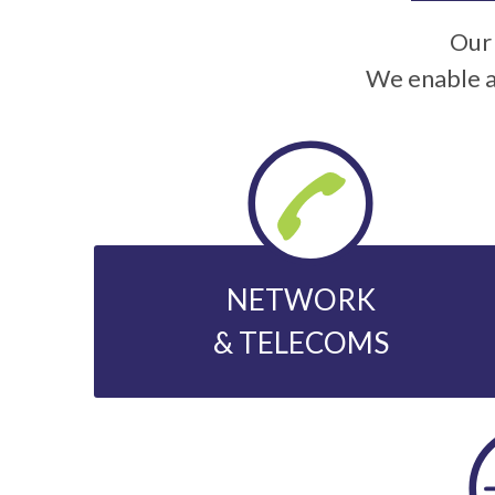
Our 
We enable a
NETWORK
& TELECOMS