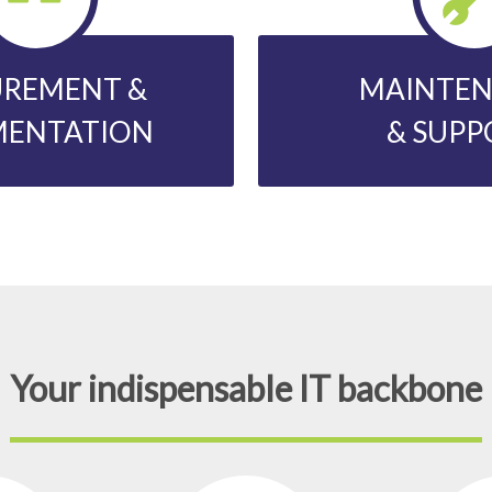
REMENT &
MAINTE
MENTATION
& SUPP
Your indispensable IT backbone