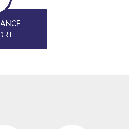
NANCE
ORT