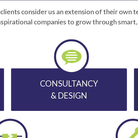
clients consider us an extension of their own 
spirational companies to grow through smart, s
CONSULTANCY
& DESIGN