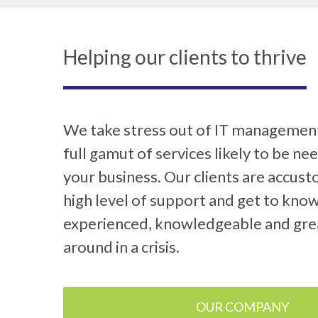
Helping our clients to thrive
We take stress out of IT management
full gamut of services likely to be ne
your business. Our clients are accus
high level of support and get to know
experienced, knowledgeable and gre
around in a crisis.
OUR COMPANY