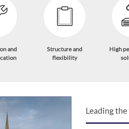
on and
Structure and
High p
cation
flexibility
sol
Leading the 