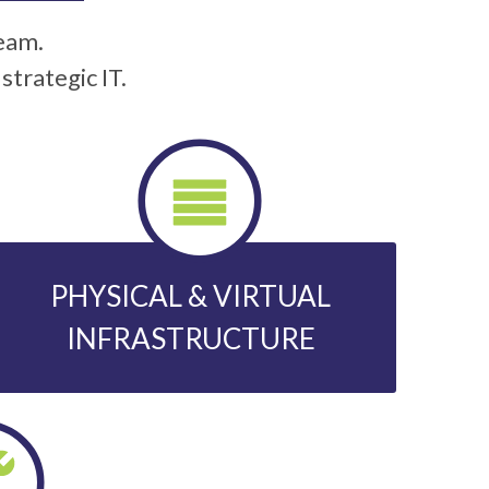
team.
trategic IT.
PHYSICAL & VIRTUAL
INFRASTRUCTURE