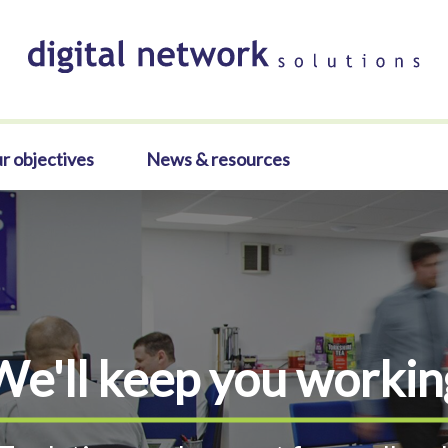
r objectives
News & resources
We'll keep you workin