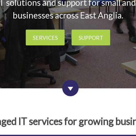
T solutions and support for small a
businesses across East Anglia.
SERVICES
SUPPORT
ed IT services for growing busi