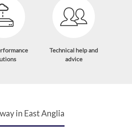
erformance
Technical help and
utions
advice
way in East Anglia