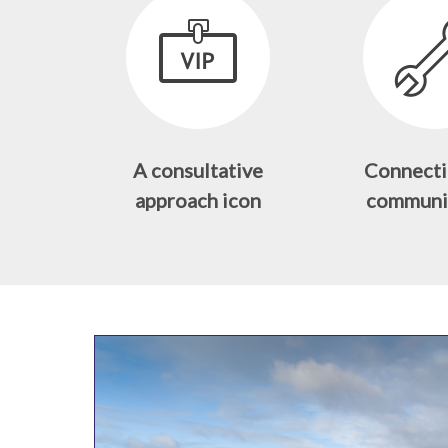
A consultative
Connecti
approach icon
communi