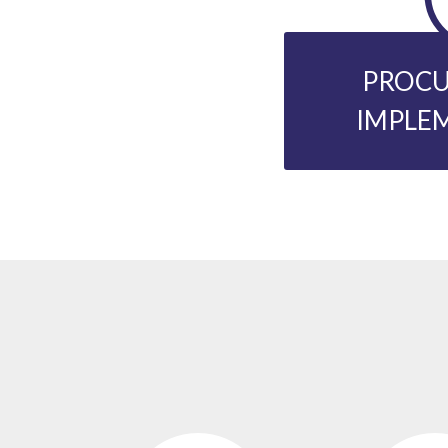
PROCU
IMPLE