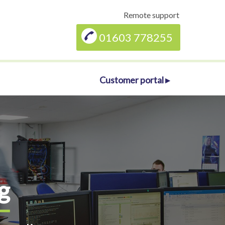
Remote support
01603 778255
Customer portal ▸
g